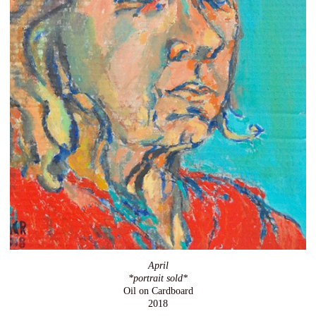
April
*portrait sold*
Oil on Cardboard
2018