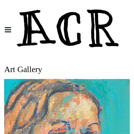
Art Gallery