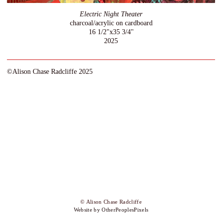
Electric Night Theater
charcoal/acrylic on cardboard
16 1/2"x35 3/4"
2025
©Alison Chase Radcliffe 2025
© Alison Chase Radcliffe
Website by OtherPeoplesPixels