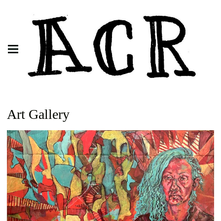
Art Gallery